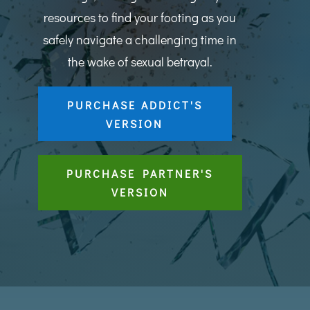
resources to find your footing as you
safely navigate a challenging time in
the wake of sexual betrayal.
PURCHASE ADDICT'S
VERSION
PURCHASE PARTNER'S
VERSION