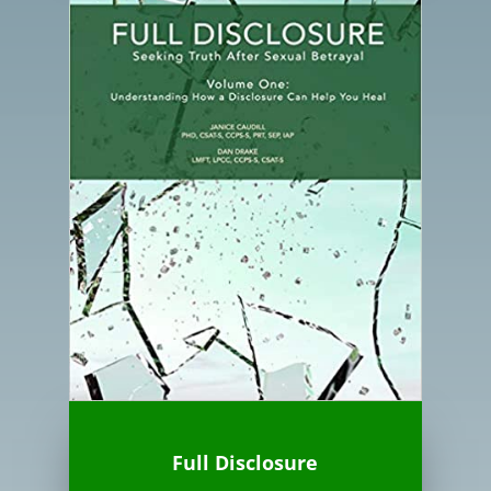
Full Disclosure