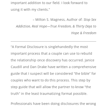
important addition to our field. I look forward to
using it with my clients.”
– Milton S. Magness, Author of:
Stop Sex
Addiction,
Real Hope—True Freedom, &
Thirty Days to
Hope & Freedom
“A Formal Disclosure is singlehandedly the most
important process that a couple can use to rebuild
the relationship once discovery has occurred. Janice
Caudill and Dan Drake have written a comprehensive
guide that I suspect will be considered “the bible” for
couples who want to do this process. This step by
step guide that will allow the partner to know “the
truth” in the least traumatizing format possible.
Professionals have been doing disclosures the wrong