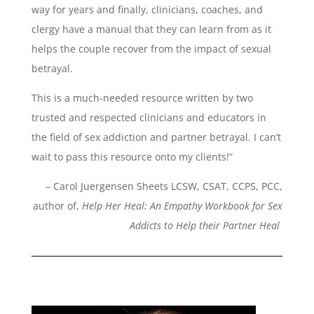
way for years and finally, clinicians, coaches, and
clergy have a manual that they can learn from as it
helps the couple recover from the impact of sexual
betrayal.
This is a much-needed resource written by two
trusted and respected clinicians and educators in
the field of sex addiction and partner betrayal. I can’t
wait to pass this resource onto my clients!”
– Carol Juergensen Sheets LCSW, CSAT, CCPS, PCC,
author of,
Help Her Heal: An Empathy Workbook for Sex
Addicts to Help their Partner Heal