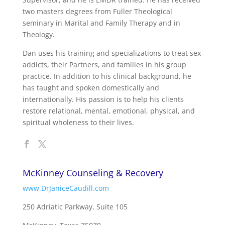
two masters degrees from Fuller Theological
seminary in Marital and Family Therapy and in
Theology.
Dan uses his training and specializations to treat sex
addicts, their Partners, and families in his group
practice. In addition to his clinical background, he
has taught and spoken domestically and
internationally. His passion is to help his clients
restore relational, mental, emotional, physical, and
spiritual wholeness to their lives.
McKinney Counseling & Recovery
www.DrJaniceCaudill.com
250 Adriatic Parkway, Suite 105