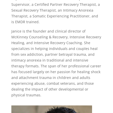
Supervisor, a Certified Partner Recovery Therapist, a
Sexual Recovery Therapist, an Intimacy Anorexia
Therapist, a Somatic Experiencing Practitioner, and
is EMDR trained.
Janice is the founder and clinical director of
McKinney Counseling & Recovery, Intensive Recovery
Healing, and Intensive Recovery Coaching. She
specializes in helping individuals and couples heal
from sex addiction, partner betrayal trauma, and
intimacy anorexia in traditional and intensive
therapy formats. The span of her professional career
has focused largely on her passion for healing shock
and attachment trauma in children and adults
experiencing abuse, combat veterans, and those
dealing the impact of other developmental or
physical traumas.