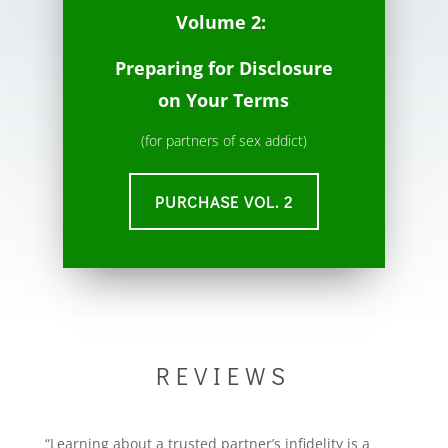
Volume 2:
Preparing for Disclosure
on Your Terms
(for partners of sex addict)
PURCHASE VOL. 2
REVIEWS
“Learning about a trusted partner’s infidelity is a