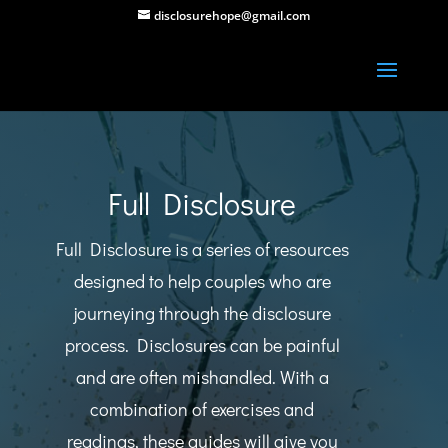
disclosurehope@gmail.com
Full Disclosure
Full Disclosure is a series of resources
designed to help couples who are
journeying through the disclosure
process. Disclosures can be painful
and are often mishandled. With a
combination of exercises and
readings, these guides will give you