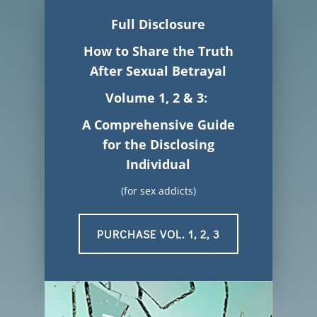
Full Disclosure
How to Share the Truth
After
Sexual Betrayal
Volume 1, 2 & 3:
A Comprehensive Guide
for the Disclosing
Individual
(for sex addicts)
PURCHASE VOL. 1, 2, 3