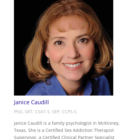
Janice Caudill
PhD, SRT, CSAT-S, SEP, CCPS-S
Janice Caudill is a family psychologist in McKinney,
Texas. She is a Certified Sex Addiction Therapist
Supervisor, a Certified Clinical Partner Specialist