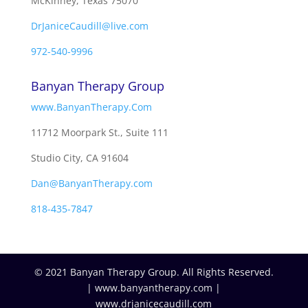
McKinney, Texas 75070
DrJaniceCaudill@live.com
972-540-9996
Banyan Therapy Group
www.BanyanTherapy.Com
11712 Moorpark St., Suite 111
Studio City, CA 91604
Dan@BanyanTherapy.com
818-435-7847
© 2021 Banyan Therapy Group. All Rights Reserved.
| www.banyantherapy.com |
www.drjanicecaudill.com