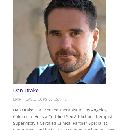
Dan Drake
LMFT, LPCC, CCPS-S, CSAT-S
Dan Drake is a licensed therapist in Los Angeles,
California. He is a Certified Sex Addiction Therapist
Supervisor, a Certified Clinical Partner Specialist
Supervisor, and he is EMDR trained. He has received