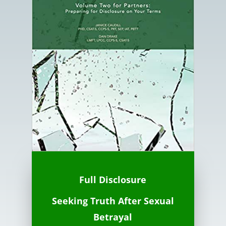
Full Disclosure
Seeking Truth
After
Sexual
Betrayal