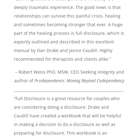
deeply traumatic experience. The good news is that
relationships can survive this painful crisis, healing
and sometimes becoming stronger that ever. A huge
part of the healing process is full disclosure, which is
expertly outlined and described in this excellent
manual by Dan Drake and Janice Caudill. Highly
recommended for therapists and clients alike.“
– Robert Weiss PhD, MSW, CEO Seeking Integrity and
author of
Prodependence: Moving Beyond Codependency
“Full Disclosure is a great resource for couples who
are considering doing a disclosure. Drake and
Caudill have created a workbook that will be helpful
in making a decision to do a disclosure as well as
preparing for disclosure. This workbook is an