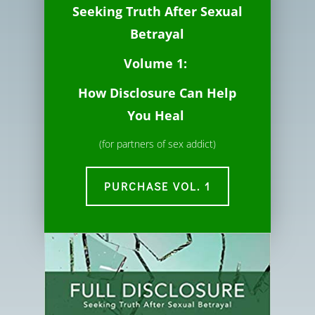
Seeking Truth
After
Sexual
Betrayal
Volume 1:
How Disclosure Can Help
You Heal
(for partners of sex addict)
PURCHASE VOL. 1